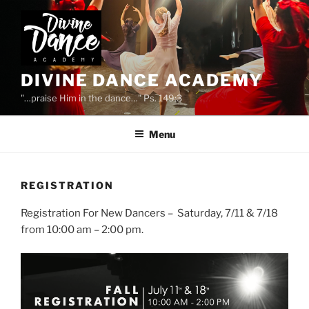
Skip
to
content
DIVINE DANCE ACADEMY
"…praise Him in the dance…" Ps. 149:3
Menu
REGISTRATION
Registration For New Dancers – Saturday, 7/11 & 7/18
from 10:00 am – 2:00 pm.