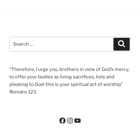
Search
Search
for:
“Therefore, I urge you, brothers in view of God’s mercy,
to offer your bodies as living sacrifices, holy and
pleasing to God-this is your spiritual act of worship”
Romans 12:1
Facebook
Instagram
YouTube