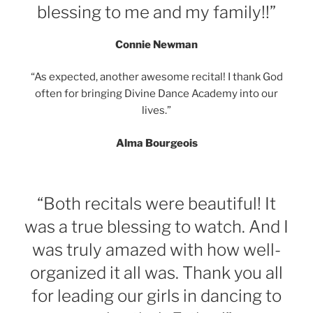
blessing to me and my family!!”
Connie Newman
“As expected, another awesome recital! I thank God
often for bringing Divine Dance Academy into our
lives.”
Alma Bourgeois
“Both recitals were beautiful! It
was a true blessing to watch. And I
was truly amazed with how well-
organized it all was. Thank you all
for leading our girls in dancing to