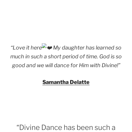
“Love it here
My daughter has learned so
much in such a short period of time. God is so
good and we will dance for Him with Divine!”
Samantha Delatte
“Divine Dance has been such a