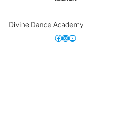
Divine Dance Academy
Facebook
Instagram
YouTube