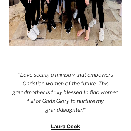
“Love seeing a ministry that empowers
Christian women of the future. This
grandmother is truly blessed to find women
full of Gods Glory to nurture my
granddaughter!”
Laura Cook