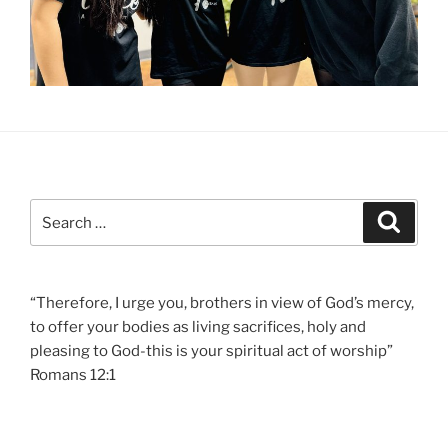
Search
Search
for:
“Therefore, I urge you, brothers in view of God’s mercy,
to offer your bodies as living sacrifices, holy and
pleasing to God-this is your spiritual act of worship”
Romans 12:1