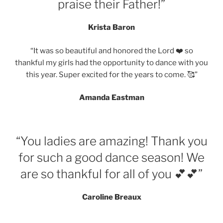
praise their Father!”
Krista Baron
“It was so beautiful and honored the Lord ❤️ so
thankful my girls had the opportunity to dance with you
this year. Super excited for the years to come. 🥰”
Amanda Eastman
“You ladies are amazing! Thank you
for such a good dance season! We
are so thankful for all of you 💕💕”
Caroline Breaux