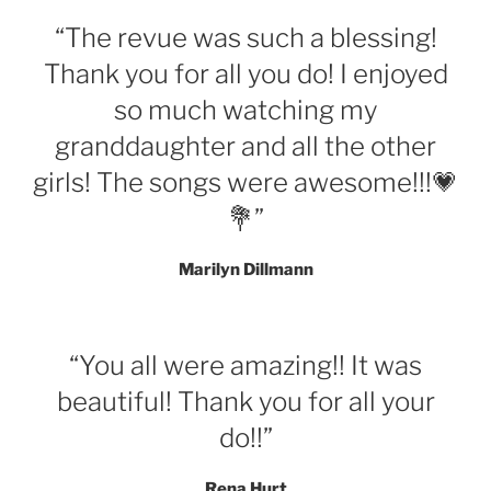
“The revue was such a blessing!
Thank you for all you do! I enjoyed
so much watching my
granddaughter and all the other
girls! The songs were awesome!!!💗
💐”
Marilyn Dillmann
“You all were amazing!! It was
beautiful! Thank you for all your
do!!”
Rena Hurt