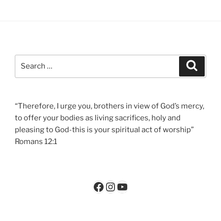
Search
Search
for:
“Therefore, I urge you, brothers in view of God’s mercy,
to offer your bodies as living sacrifices, holy and
pleasing to God-this is your spiritual act of worship”
Romans 12:1
Facebook
Instagram
YouTube