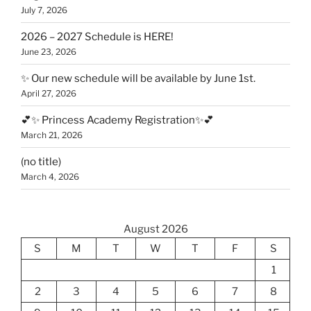
July 7, 2026
2026 – 2027 Schedule is HERE!
June 23, 2026
✨ Our new schedule will be available by June 1st.
April 27, 2026
💕✨ Princess Academy Registration✨💕
March 21, 2026
(no title)
March 4, 2026
August 2026
S
M
T
W
T
F
S
1
2
3
4
5
6
7
8