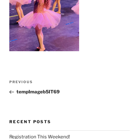
Post
Previous
PREVIOUS
navigation
Post
tempImageb5IT69
RECENT POSTS
Registration This Weekend!