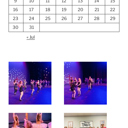
9
10
11
12
13
14
15
16
17
18
19
20
21
22
23
24
25
26
27
28
29
30
31
« Jul