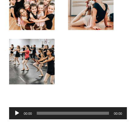
Audio
00:00
00:00
Player